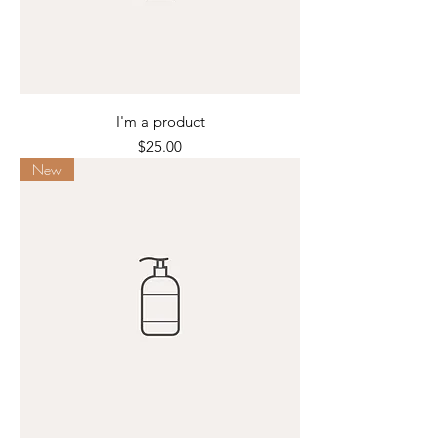
I'm a product
Price
$25.00
New