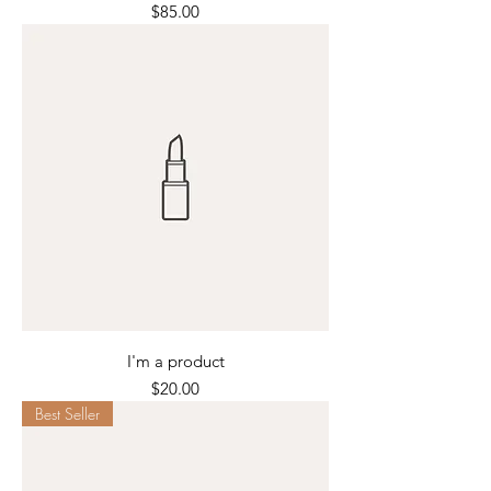
Price
$85.00
I'm a product
Price
$20.00
Best Seller