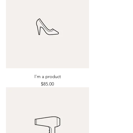
I'm a product
Price
$85.00