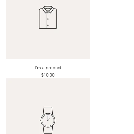
I'm a product
Price
$10.00