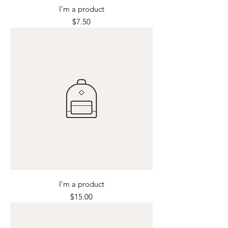
I'm a product
Price
$7.50
I'm a product
Price
$15.00