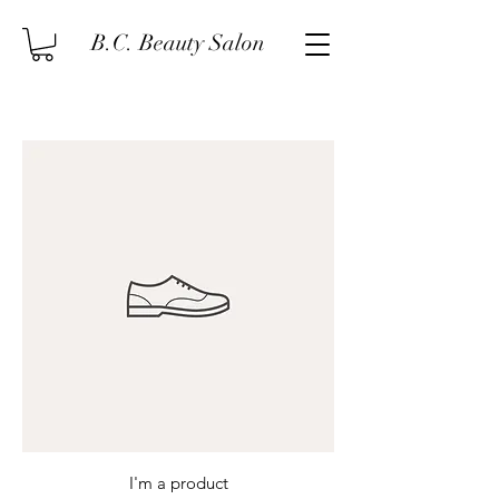
B.C. Beauty Salon
I'm a product