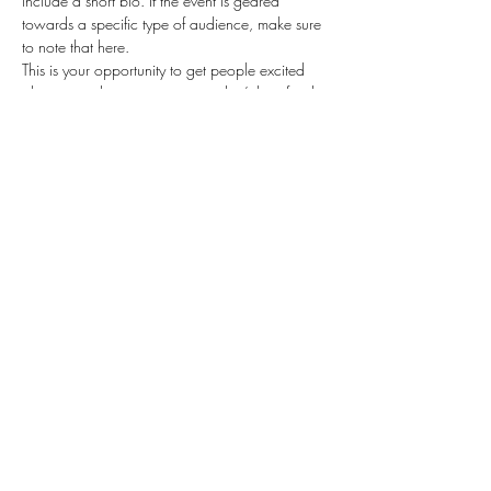
include a short bio. If the event is geared 
towards a specific type of audience, make sure 
to note that here.
This is your opportunity to get people excited 
about attending your event, so don’t be afraid 
to show personality and enthusiasm! Encourage 
visitors to register, RSVP, or buy a ticket today to 
make sure their spot is saved.
Share this event
(817) 531-2969
©2020 by B.C. Beauty Salon. Proudly created with