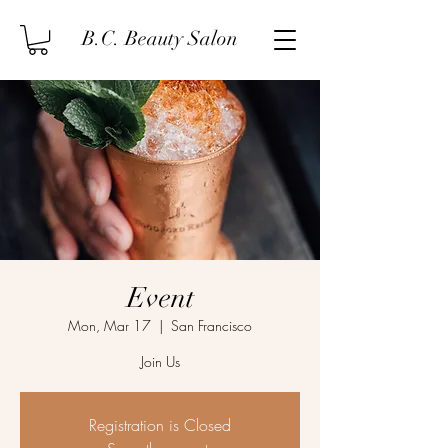
B.C. Beauty Salon
Event
Mon, Mar 17
  |  
San Francisco
Join Us
Registration is Closed