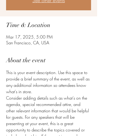
See other events
Time & Location
Mar 17, 2025, 5:00 PM
San Francisco, CA, USA
About the event
This is your event description. Use this space to 
provide a brief summary of the event, as well as 
any additional information so attendees know 
what's in store.
Consider adding details such as what’s on the 
agenda, special recommended attire, and 
other relevant information that would be helpful 
for guests. For any speakers that will be 
presenting at your event, this is a great 
opportunity to describe the topics covered or 