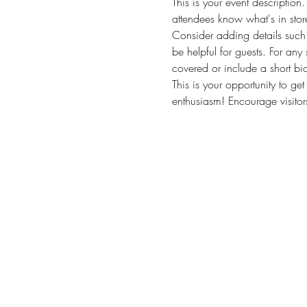
This is your event description
attendees know what's in stor
Consider adding details such 
be helpful for guests. For any 
covered or include a short bio
This is your opportunity to ge
enthusiasm! Encourage visitors