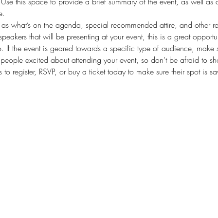
. Use this space to provide a brief summary of the event, as well as 
e.
as what’s on the agenda, special recommended attire, and other rel
speakers that will be presenting at your event, this is a great opportu
. If the event is geared towards a specific type of audience, make s
t people excited about attending your event, so don’t be afraid to s
 to register, RSVP, or buy a ticket today to make sure their spot is s