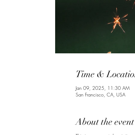
Time & Locatio
Jan 09, 2025, 11:30 AM
San Francisco, CA, USA
About the event