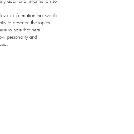
any additional information so 
evant information that would 
nity to describe the topics 
ure to note that here.
how personality and 
aved.