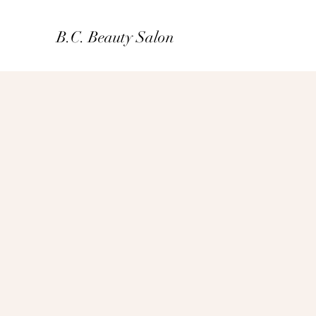
B.C. Beauty Salon