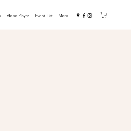
e
Video Player
Event List
More