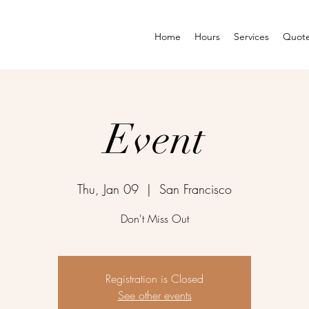
Home
Hours
Services
Quot
Event
Thu, Jan 09
  |  
San Francisco
Don't Miss Out
Registration is Closed
See other events